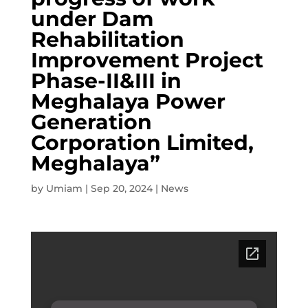
under Dam
Rehabilitation
Improvement Project
Phase-II&III in
Meghalaya Power
Generation
Corporation Limited,
Meghalaya”
by
Umiam
|
Sep 20, 2024
|
News