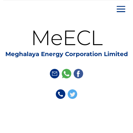
MeECL
Meghalaya Energy Corporation Limited