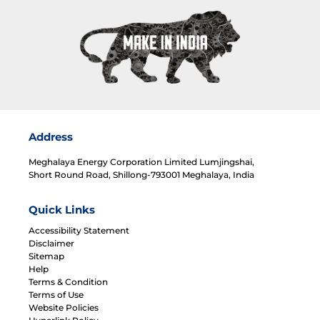
Address
Meghalaya Energy Corporation Limited Lumjingshai,
Short Round Road, Shillong-793001 Meghalaya, India
Quick Links
Accessibility Statement
Disclaimer
Sitemap
Help
Terms & Condition
Terms of Use
Website Policies