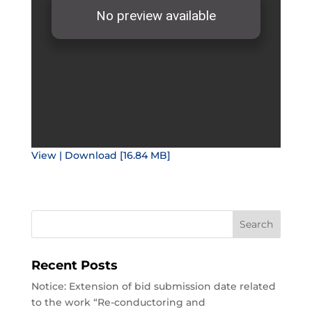
View | Download [16.84 MB]
Recent Posts
Notice: Extension of bid submission date related
to the work “Re-conductoring and