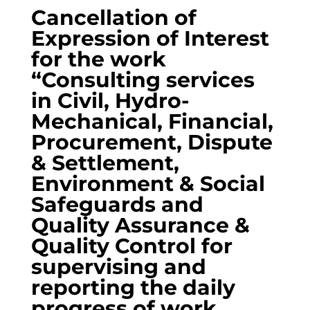
Cancellation of
Expression of Interest
for the work
“Consulting services
in Civil, Hydro-
Mechanical, Financial,
Procurement, Dispute
& Settlement,
Environment & Social
Safeguards and
Quality Assurance &
Quality Control for
supervising and
reporting the daily
progress of work