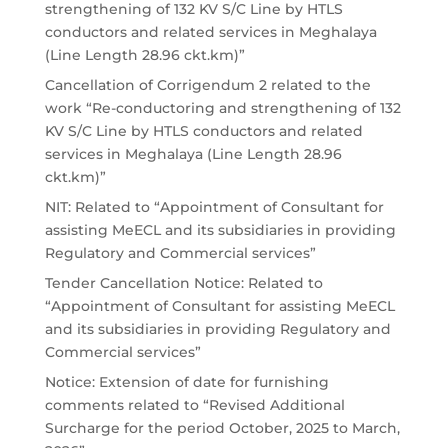
strengthening of 132 KV S/C Line by HTLS
conductors and related services in Meghalaya
(Line Length 28.96 ckt.km)”
Cancellation of Corrigendum 2 related to the
work “Re-conductoring and strengthening of 132
KV S/C Line by HTLS conductors and related
services in Meghalaya (Line Length 28.96
ckt.km)”
NIT: Related to “Appointment of Consultant for
assisting MeECL and its subsidiaries in providing
Regulatory and Commercial services”
Tender Cancellation Notice: Related to
“Appointment of Consultant for assisting MeECL
and its subsidiaries in providing Regulatory and
Commercial services”
Notice: Extension of date for furnishing
comments related to “Revised Additional
Surcharge for the period October, 2025 to March,