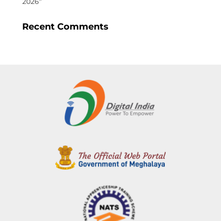
2026”
Recent Comments