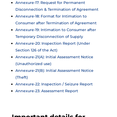
Annexure-17: Request for Permanent
Disconnection & Termination of Agreement
Annexure-18: Format for Intimation to
Consumer after Termination of Agreement
Annexure-19: Intimation to Consumer after
Temporary Disconnection of Supply
Annexure-20: Inspection Report (Under
Section 126 of the Act)
Annexure-21(A): Initial Assessment Notice
(Unauthorized use)
Annexure-21(B): Initial Assessment Notice
(Theft)
Annexure-22: Inspection / Seizure Report
Annexure-23: Assessment Report