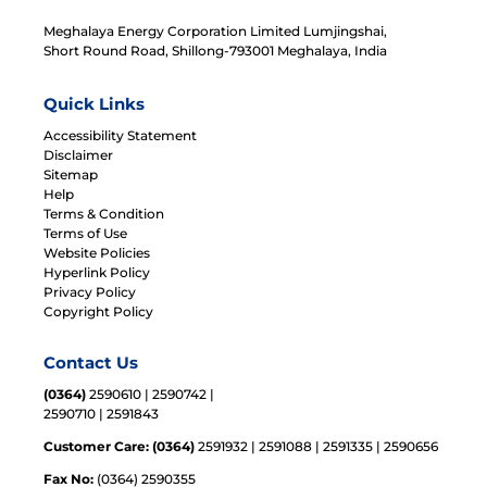
Meghalaya Energy Corporation Limited Lumjingshai,
Short Round Road, Shillong-793001 Meghalaya, India
Quick Links
Accessibility Statement
Disclaimer
Sitemap
Help
Terms & Condition
Terms of Use
Website Policies
Hyperlink Policy
Privacy Policy
Copyright Policy
Contact Us
(0364)
2590610 | 2590742 |
2590710 | 2591843
Customer Care: (0364)
2591932 | 2591088 | 2591335 | 2590656
Fax No:
(0364) 2590355