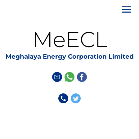
MeECL
Meghalaya Energy Corporation Limited