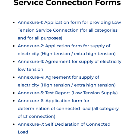
Service Connection Forms
Annexure-1: Application form for providing Low
Tension Service Connection (for all categories
and for all purposes)
Annexure-2: Application form for supply of
electricity (High tension / extra high tension)
Annexure-3: Agreement for supply of electricity
low tension
Annexure-4: Agreement for supply of
electricity (High tension / extra high tension)
Annexure-5: Test Report (Low Tension Supply)
Annexure-6: Application form for
determination of connected load (all category
of LT connection)
Annexure-7: Self Declaration of Connected
Load