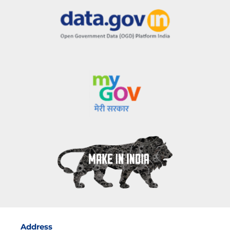
Address