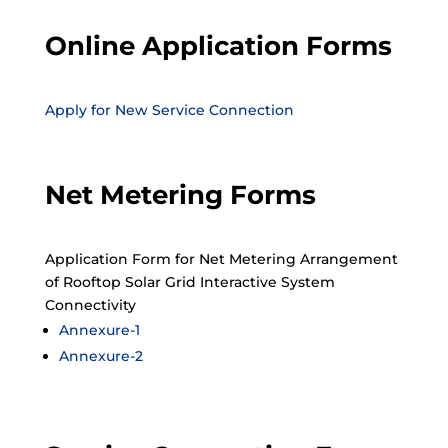
Online Application Forms
Apply for New Service Connection
Net Metering Forms
Application Form for Net Metering Arrangement
of Rooftop Solar Grid Interactive System
Connectivity
Annexure-1
Annexure-2