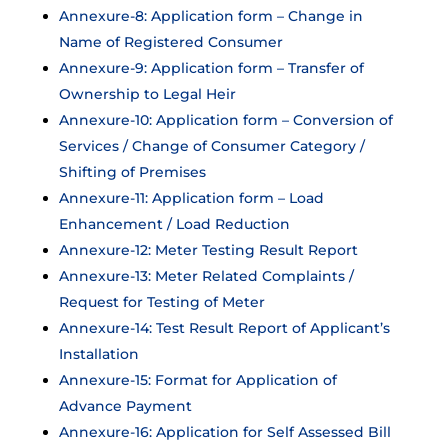
Annexure-8: Application form – Change in
Name of Registered Consumer
Annexure-9: Application form – Transfer of
Ownership to Legal Heir
Annexure-10: Application form – Conversion of
Services / Change of Consumer Category /
Shifting of Premises
Annexure-11: Application form – Load
Enhancement / Load Reduction
Annexure-12: Meter Testing Result Report
Annexure-13: Meter Related Complaints /
Request for Testing of Meter
Annexure-14: Test Result Report of Applicant’s
Installation
Annexure-15: Format for Application of
Advance Payment
Annexure-16: Application for Self Assessed Bill