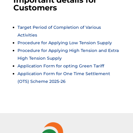
Important details for
Customers
Target Period of Completion of Various
Activities
Procedure for Applying Low Tension Supply
Procedure for Applying High Tension and Extra
High Tension Supply
Application Form for opting Green Tariff
Application Form for One Time Settlement
(OTS) Scheme 2025-26