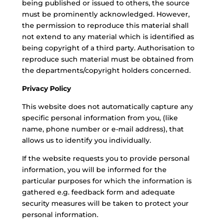
being published or issued to others, the source
must be prominently acknowledged. However,
the permission to reproduce this material shall
not extend to any material which is identified as
being copyright of a third party. Authorisation to
reproduce such material must be obtained from
the departments/copyright holders concerned.
Privacy Policy
This website does not automatically capture any
specific personal information from you, (like
name, phone number or e-mail address), that
allows us to identify you individually.
If the website requests you to provide personal
information, you will be informed for the
particular purposes for which the information is
gathered e.g. feedback form and adequate
security measures will be taken to protect your
personal information.