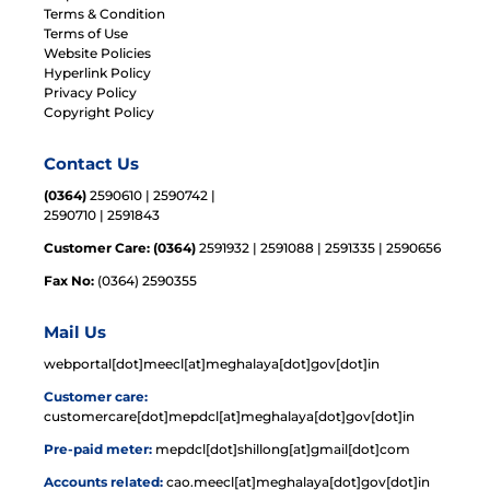
Terms & Condition
Terms of Use
Website Policies
Hyperlink Policy
Privacy Policy
Copyright Policy
Contact Us
(0364)
2590610 | 2590742 |
2590710 | 2591843
Customer Care: (0364)
2591932 | 2591088 | 2591335 | 2590656
Fax No:
(0364) 2590355
Mail Us
webportal[dot]meecl[at]meghalaya[dot]gov[dot]in
Customer care:
customercare[dot]mepdcl[at]meghalaya[dot]gov[dot]in
Pre-paid meter:
mepdcl[dot]shillong[at]gmail[dot]com
Accounts related:
cao.meecl[at]meghalaya[dot]gov[dot]in