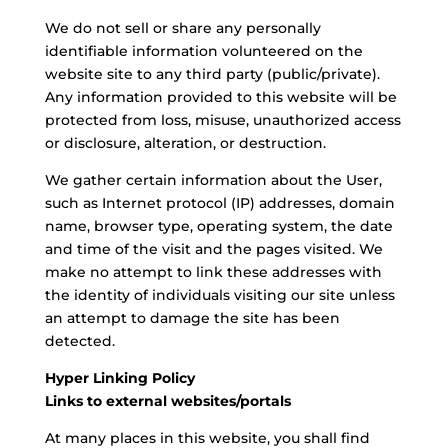
We do not sell or share any personally
identifiable information volunteered on the
website site to any third party (public/private).
Any information provided to this website will be
protected from loss, misuse, unauthorized access
or disclosure, alteration, or destruction.
We gather certain information about the User,
such as Internet protocol (IP) addresses, domain
name, browser type, operating system, the date
and time of the visit and the pages visited. We
make no attempt to link these addresses with
the identity of individuals visiting our site unless
an attempt to damage the site has been
detected.
Hyper Linking Policy
Links to external websites/portals
At many places in this website, you shall find