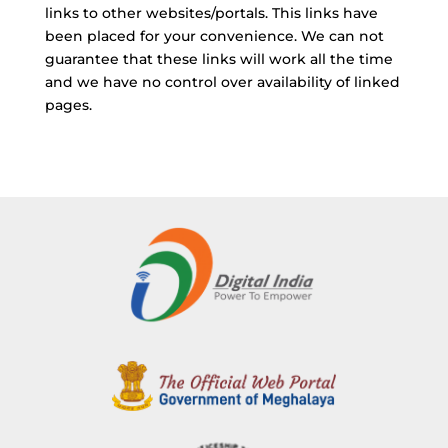
links to other websites/portals. This links have
been placed for your convenience. We can not
guarantee that these links will work all the time
and we have no control over availability of linked
pages.