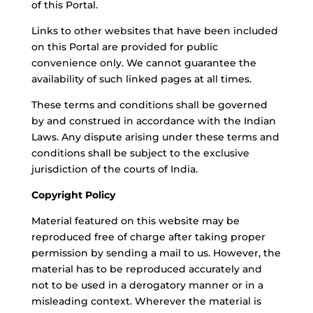
of this Portal.
Links to other websites that have been included
on this Portal are provided for public
convenience only. We cannot guarantee the
availability of such linked pages at all times.
These terms and conditions shall be governed
by and construed in accordance with the Indian
Laws. Any dispute arising under these terms and
conditions shall be subject to the exclusive
jurisdiction of the courts of India.
Copyright Policy
Material featured on this website may be
reproduced free of charge after taking proper
permission by sending a mail to us. However, the
material has to be reproduced accurately and
not to be used in a derogatory manner or in a
misleading context. Wherever the material is