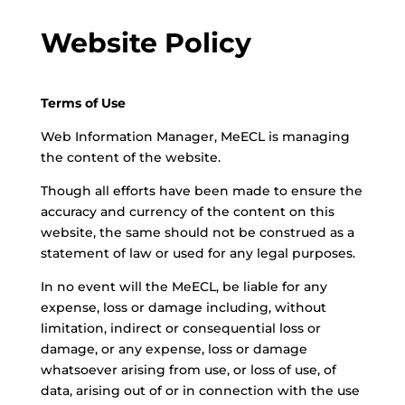
Website Policy
Terms of Use
Web Information Manager, MeECL is managing
the content of the website.
Though all efforts have been made to ensure the
accuracy and currency of the content on this
website, the same should not be construed as a
statement of law or used for any legal purposes.
In no event will the MeECL, be liable for any
expense, loss or damage including, without
limitation, indirect or consequential loss or
damage, or any expense, loss or damage
whatsoever arising from use, or loss of use, of
data, arising out of or in connection with the use