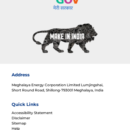
Address
Meghalaya Energy Corporation Limited Lumjingshai,
Short Round Road, Shillong-793001 Meghalaya, India
Quick Links
Accessibility Statement
Disclaimer
Sitemap
Help