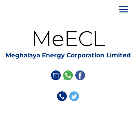
MeECL
Meghalaya Energy Corporation Limited