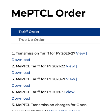
MePTCL Order
Tariff Order
True Up Order
Transmission Tariff for FY 2026-27
View |
Download
MePTCL Tariff for FY 2021-22
View |
Download
MePTCL Tariff for FY 2020-21
View |
Download
MePTCL Tariff for FY 2018-19
View |
Download
MePTCL Transmission charges for Open