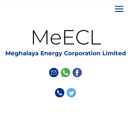
MeECL
Meghalaya Energy Corporation Limited