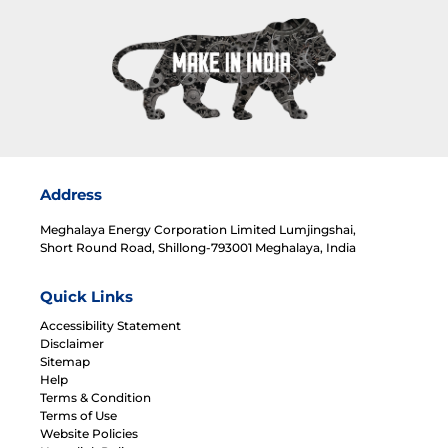
Address
Meghalaya Energy Corporation Limited Lumjingshai,
Short Round Road, Shillong-793001 Meghalaya, India
Quick Links
Accessibility Statement
Disclaimer
Sitemap
Help
Terms & Condition
Terms of Use
Website Policies