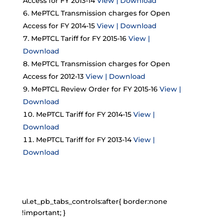
Access for FY 2013-14
View | Download
MePTCL Transmission charges for Open
Access for FY 2014-15
View | Download
MePTCL Tariff for FY 2015-16
View |
Download
MePTCL Transmission charges for Open
Access for 2012-13
View | Download
MePTCL Review Order for FY 2015-16
View |
Download
MePTCL Tariff for FY 2014-15
View |
Download
MePTCL Tariff for FY 2013-14
View |
Download
ul.et_pb_tabs_controls:after{ border:none
!important; }