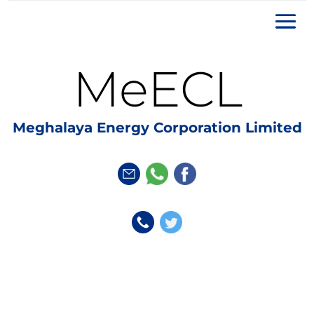
MeECL
Meghalaya Energy Corporation Limited