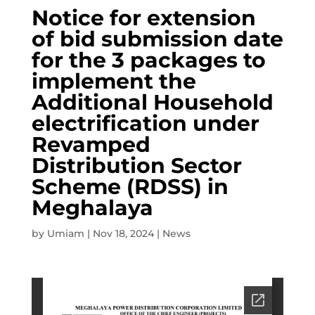
Notice for extension
of bid submission date
for the 3 packages to
implement the
Additional Household
electrification under
Revamped
Distribution Sector
Scheme (RDSS) in
Meghalaya
by
Umiam
|
Nov 18, 2024
|
News