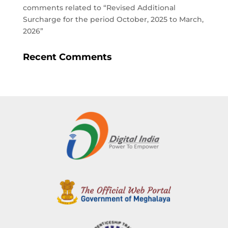
comments related to “Revised Additional
Surcharge for the period October, 2025 to March,
2026”
Recent Comments