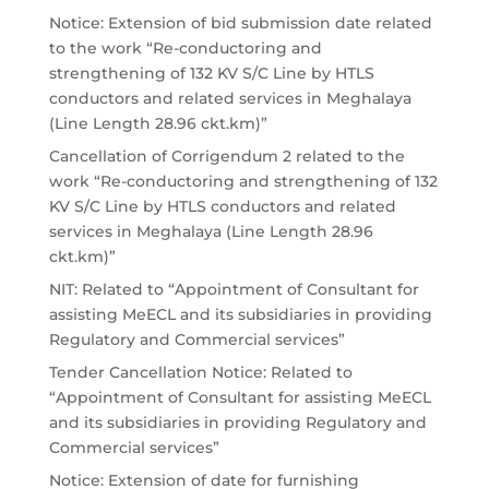
Notice: Extension of bid submission date related
to the work “Re-conductoring and
strengthening of 132 KV S/C Line by HTLS
conductors and related services in Meghalaya
(Line Length 28.96 ckt.km)”
Cancellation of Corrigendum 2 related to the
work “Re-conductoring and strengthening of 132
KV S/C Line by HTLS conductors and related
services in Meghalaya (Line Length 28.96
ckt.km)”
NIT: Related to “Appointment of Consultant for
assisting MeECL and its subsidiaries in providing
Regulatory and Commercial services”
Tender Cancellation Notice: Related to
“Appointment of Consultant for assisting MeECL
and its subsidiaries in providing Regulatory and
Commercial services”
Notice: Extension of date for furnishing