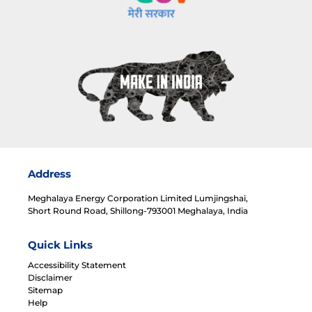
Address
Meghalaya Energy Corporation Limited Lumjingshai,
Short Round Road, Shillong-793001 Meghalaya, India
Quick Links
Accessibility Statement
Disclaimer
Sitemap
Help