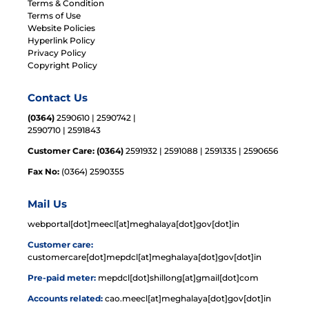
Terms & Condition
Terms of Use
Website Policies
Hyperlink Policy
Privacy Policy
Copyright Policy
Contact Us
(0364)
2590610 | 2590742 |
2590710 | 2591843
Customer Care: (0364)
2591932 | 2591088 | 2591335 | 2590656
Fax No:
(0364) 2590355
Mail Us
webportal[dot]meecl[at]meghalaya[dot]gov[dot]in
Customer care:
customercare[dot]mepdcl[at]meghalaya[dot]gov[dot]in
Pre-paid meter:
mepdcl[dot]shillong[at]gmail[dot]com
Accounts related:
cao.meecl[at]meghalaya[dot]gov[dot]in