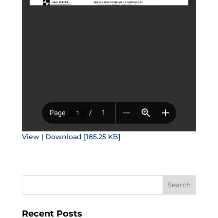
View | Download [185.25 KB]
Recent Posts