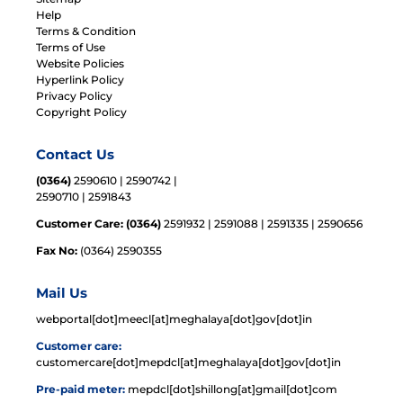
Help
Terms & Condition
Terms of Use
Website Policies
Hyperlink Policy
Privacy Policy
Copyright Policy
Contact Us
(0364)
2590610 | 2590742 |
2590710 | 2591843
Customer Care: (0364)
2591932 | 2591088 | 2591335 | 2590656
Fax No:
(0364) 2590355
Mail Us
webportal[dot]meecl[at]meghalaya[dot]gov[dot]in
Customer care:
customercare[dot]mepdcl[at]meghalaya[dot]gov[dot]in
Pre-paid meter:
mepdcl[dot]shillong[at]gmail[dot]com