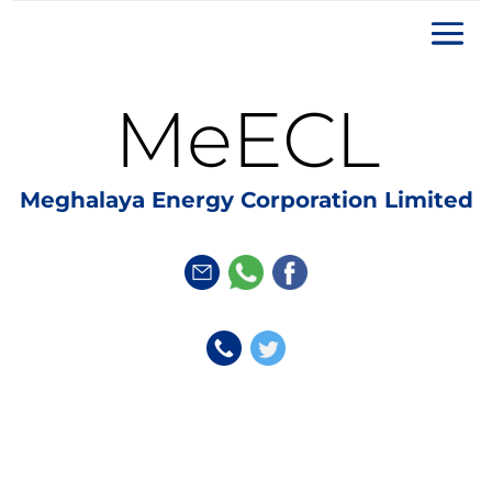
MeECL
Meghalaya Energy Corporation Limited