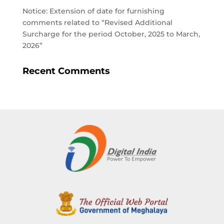
Notice: Extension of date for furnishing
comments related to “Revised Additional
Surcharge for the period October, 2025 to March,
2026”
Recent Comments