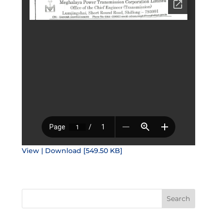
View | Download [549.50 KB]