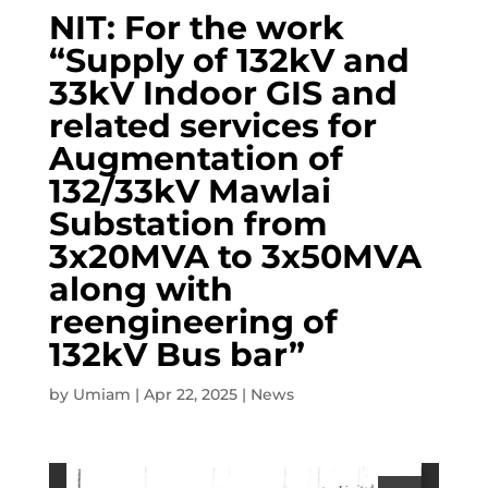
NIT: For the work
“Supply of 132kV and
33kV Indoor GIS and
related services for
Augmentation of
132/33kV Mawlai
Substation from
3x20MVA to 3x50MVA
along with
reengineering of
132kV Bus bar”
by
Umiam
|
Apr 22, 2025
|
News