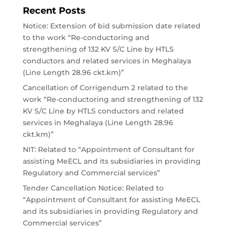
Recent Posts
Notice: Extension of bid submission date related
to the work “Re-conductoring and
strengthening of 132 KV S/C Line by HTLS
conductors and related services in Meghalaya
(Line Length 28.96 ckt.km)”
Cancellation of Corrigendum 2 related to the
work “Re-conductoring and strengthening of 132
KV S/C Line by HTLS conductors and related
services in Meghalaya (Line Length 28.96
ckt.km)”
NIT: Related to “Appointment of Consultant for
assisting MeECL and its subsidiaries in providing
Regulatory and Commercial services”
Tender Cancellation Notice: Related to
“Appointment of Consultant for assisting MeECL
and its subsidiaries in providing Regulatory and
Commercial services”