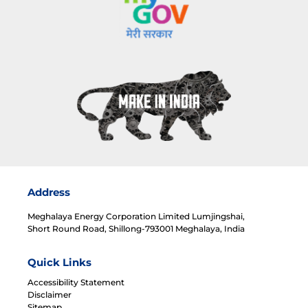
Address
Meghalaya Energy Corporation Limited Lumjingshai,
Short Round Road, Shillong-793001 Meghalaya, India
Quick Links
Accessibility Statement
Disclaimer
Sitemap