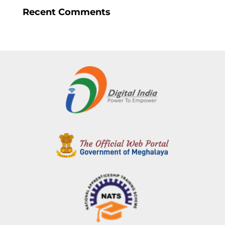
Recent Comments