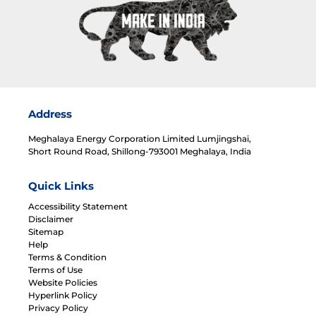
Address
Meghalaya Energy Corporation Limited Lumjingshai,
Short Round Road, Shillong-793001 Meghalaya, India
Quick Links
Accessibility Statement
Disclaimer
Sitemap
Help
Terms & Condition
Terms of Use
Website Policies
Hyperlink Policy
Privacy Policy