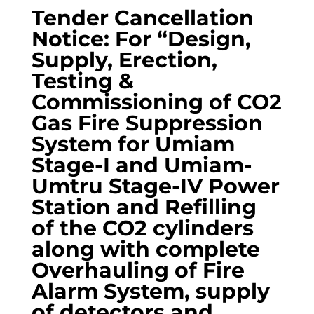
Tender Cancellation
Notice: For “Design,
Supply, Erection,
Testing &
Commissioning of CO2
Gas Fire Suppression
System for Umiam
Stage-I and Umiam-
Umtru Stage-IV Power
Station and Refilling
of the CO2 cylinders
along with complete
Overhauling of Fire
Alarm System, supply
of detectors and