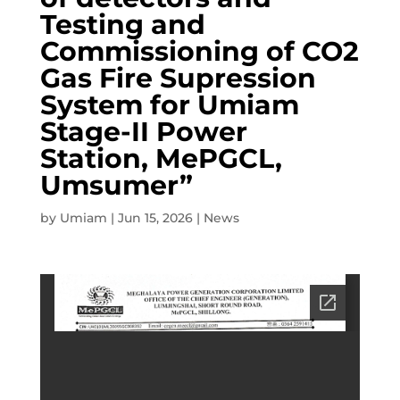
Testing and
Commissioning of CO2
Gas Fire Supression
System for Umiam
Stage-II Power
Station, MePGCL,
Umsumer”
by
Umiam
|
Jun 15, 2026
|
News