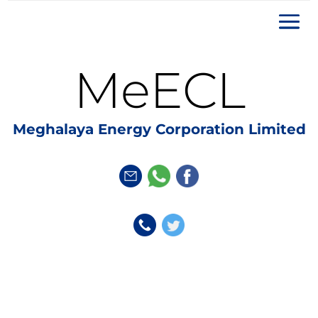
MeECL
Meghalaya Energy Corporation Limited