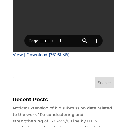
View | Download [361.61 KB]
Recent Posts
Notice: Extension of bid submission date related
to the work “Re-conductoring and
strengthening of 132 KV S/C Line by HTLS