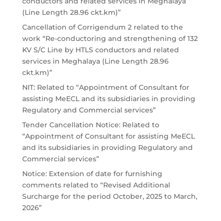
conductors and related services in Meghalaya
(Line Length 28.96 ckt.km)”
Cancellation of Corrigendum 2 related to the
work “Re-conductoring and strengthening of 132
KV S/C Line by HTLS conductors and related
services in Meghalaya (Line Length 28.96
ckt.km)”
NIT: Related to “Appointment of Consultant for
assisting MeECL and its subsidiaries in providing
Regulatory and Commercial services”
Tender Cancellation Notice: Related to
“Appointment of Consultant for assisting MeECL
and its subsidiaries in providing Regulatory and
Commercial services”
Notice: Extension of date for furnishing
comments related to “Revised Additional
Surcharge for the period October, 2025 to March,
2026”