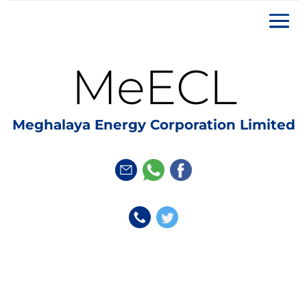
MeECL
Meghalaya Energy Corporation Limited