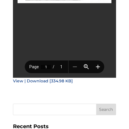
View | Download [334.98 KB]
Recent Posts