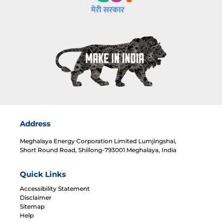
Address
Meghalaya Energy Corporation Limited Lumjingshai,
Short Round Road, Shillong-793001 Meghalaya, India
Quick Links
Accessibility Statement
Disclaimer
Sitemap
Help