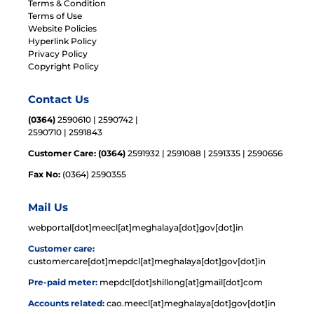
Terms & Condition
Terms of Use
Website Policies
Hyperlink Policy
Privacy Policy
Copyright Policy
Contact Us
(0364)
2590610 | 2590742 |
2590710 | 2591843
Customer Care: (0364)
2591932 | 2591088 | 2591335 | 2590656
Fax No:
(0364) 2590355
Mail Us
webportal[dot]meecl[at]meghalaya[dot]gov[dot]in
Customer care:
customercare[dot]mepdcl[at]meghalaya[dot]gov[dot]in
Pre-paid meter:
mepdcl[dot]shillong[at]gmail[dot]com
Accounts related:
cao.meecl[at]meghalaya[dot]gov[dot]in