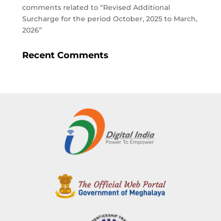
comments related to “Revised Additional
Surcharge for the period October, 2025 to March,
2026”
Recent Comments