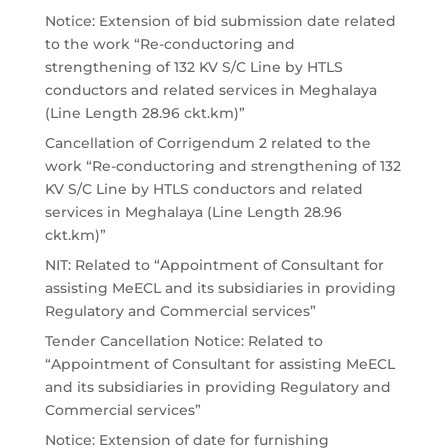
Notice: Extension of bid submission date related
to the work “Re-conductoring and
strengthening of 132 KV S/C Line by HTLS
conductors and related services in Meghalaya
(Line Length 28.96 ckt.km)”
Cancellation of Corrigendum 2 related to the
work “Re-conductoring and strengthening of 132
KV S/C Line by HTLS conductors and related
services in Meghalaya (Line Length 28.96
ckt.km)”
NIT: Related to “Appointment of Consultant for
assisting MeECL and its subsidiaries in providing
Regulatory and Commercial services”
Tender Cancellation Notice: Related to
“Appointment of Consultant for assisting MeECL
and its subsidiaries in providing Regulatory and
Commercial services”
Notice: Extension of date for furnishing