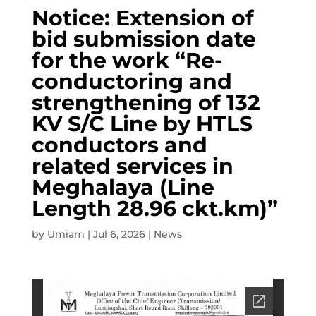
Notice: Extension of
bid submission date
for the work “Re-
conductoring and
strengthening of 132
KV S/C Line by HTLS
conductors and
related services in
Meghalaya (Line
Length 28.96 ckt.km)”
by
Umiam
|
Jul 6, 2026
|
News